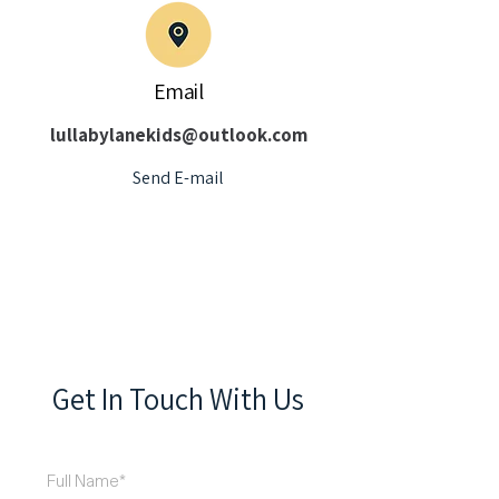
Email
lullabylanekids@outlook.com
Send E-mail
Get In Touch With Us