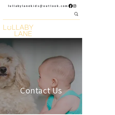
lullabylanekids@outlook.com
Contact Us