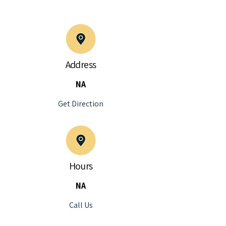
Address
NA
Get Direction
Hours
NA
Call Us