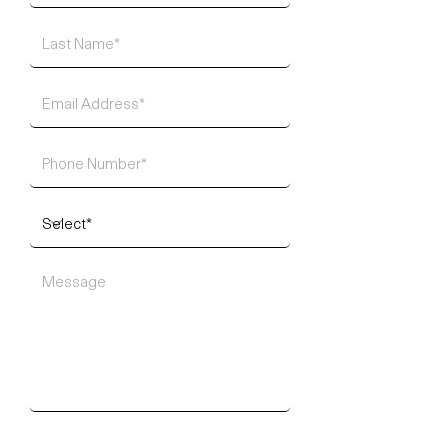
SUBMIT