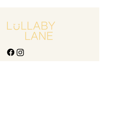
Quick Links
New Arrivals
Kids
Accessories
About Us
Contact Us
Gift Card