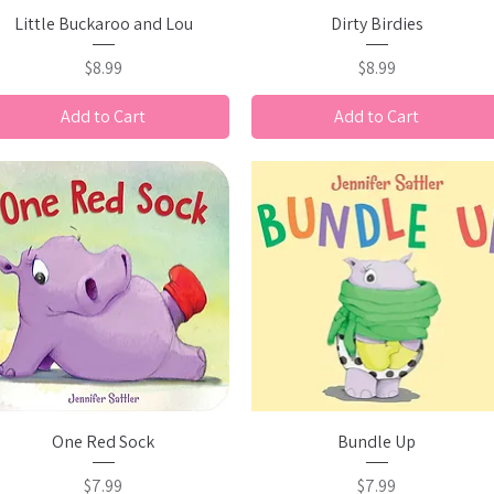
Quick View
Quick View
Little Buckaroo and Lou
Dirty Birdies
Price
Price
$8.99
$8.99
Add to Cart
Add to Cart
Quick View
Quick View
One Red Sock
Bundle Up
Price
Price
$7.99
$7.99