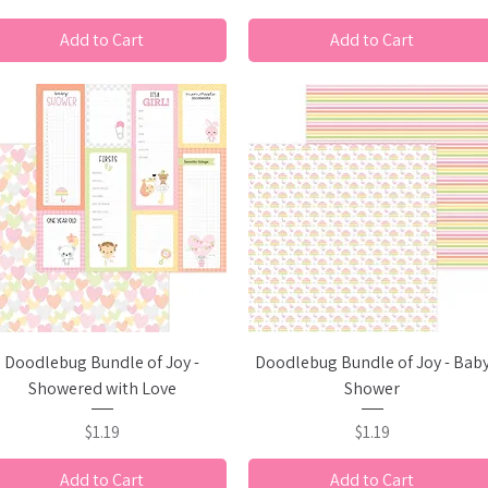
Add to Cart
Add to Cart
Quick View
Quick View
Doodlebug Bundle of Joy -
Doodlebug Bundle of Joy - Bab
Showered with Love
Shower
Price
Price
$1.19
$1.19
Add to Cart
Add to Cart