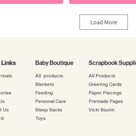
Load More
 Links
Baby Boutique
Scrapbook Suppli
rivals
All products
All Products
Blankets
Greeting Cards
ories
Feeding
Paper Piecings
Us
Personal Care
Premade Pages
t Us
Sleep Sacks
​Vicki Boutin
rd
Toys