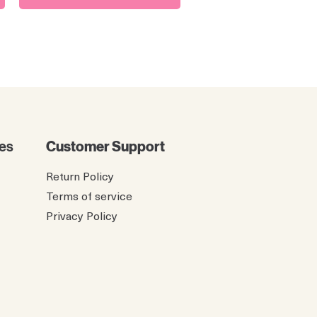
es
Customer Support
Return Policy
Terms of service
Privacy Policy