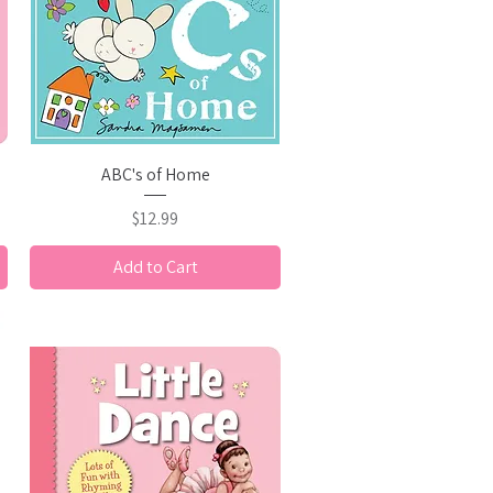
Quick View
ABC's of Home
Price
$12.99
Add to Cart