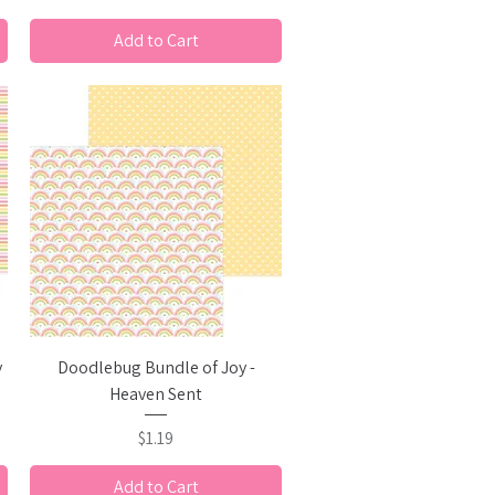
Add to Cart
Quick View
y
Doodlebug Bundle of Joy -
Heaven Sent
Price
$1.19
Add to Cart