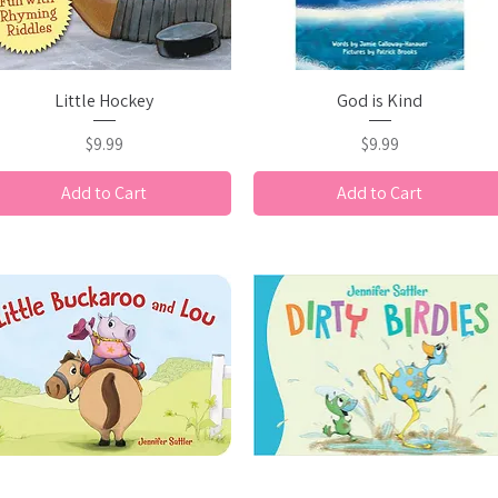
Quick View
Quick View
Little Hockey
God is Kind
Price
Price
$9.99
$9.99
Add to Cart
Add to Cart