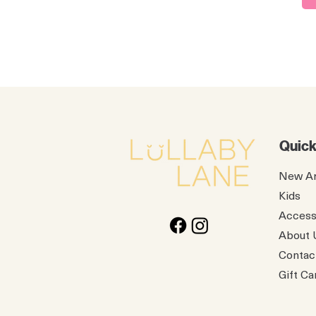
Quick
New Ar
Kids
Access
About 
Contac
Gift Ca