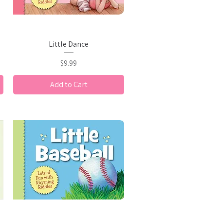
Quick View
Little Dance
Price
$9.99
Add to Cart