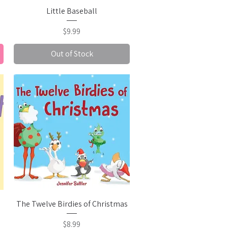
Quick View
Little Baseball
Price
$9.99
Out of Stock
Quick View
The Twelve Birdies of Christmas
Price
$8.99