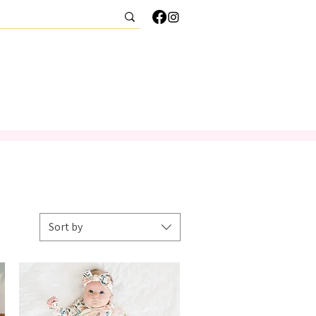
CONTACT
Sort by