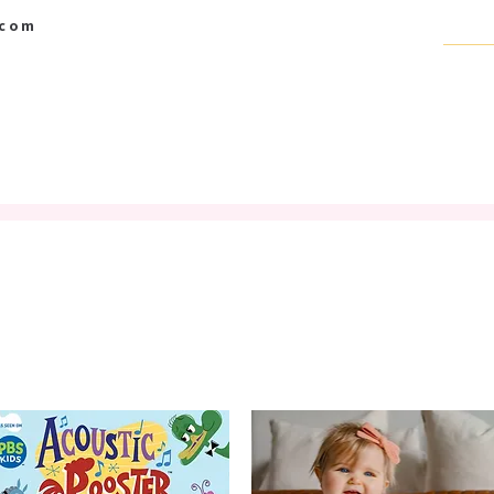
.com
BABY BOUTIQUE
SCRAPBOOK SUPPLIES
GIFT CARD