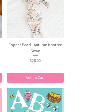
Quick View
Copper Pearl - Autumn Knotted
Gown
Price
$28.00
Add to Cart