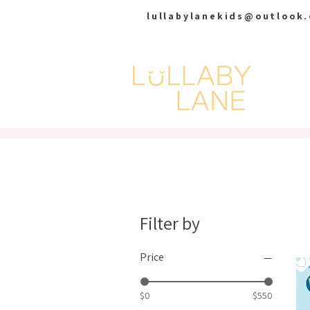
lullabylanekids@outlook
HOME
Filter by
Price
$0
$550