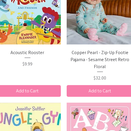
Quick View
Quick View
Acoustic Rooster
Copper Pearl - Zip-Up Footie
Pajama - Sesame Street Retro
Price
$9.99
Floral
Price
$32.00
Add to Cart
Add to Cart