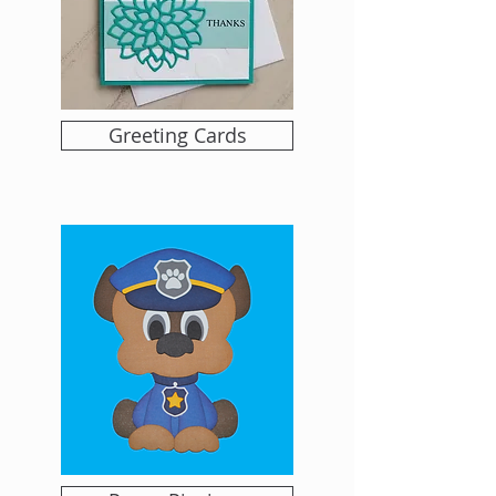
Greeting Cards