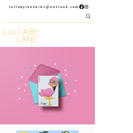
lullabylanekids@outlook.com