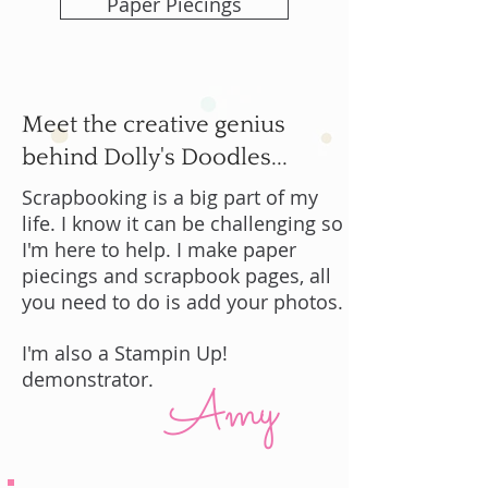
Paper Piecings
Meet the creative genius
behind Dolly's Doodles...
Scrapbooking is a big part of my
life. I know it can be challenging so
I'm here to help. I make paper
piecings and scrapbook pages, all
you need to do is add your photos.
I'm also a Stampin Up!
demonstrator.
Amy