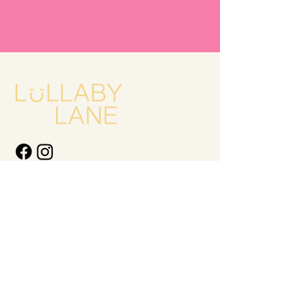
Quick Links
New Arrivals
Kids
Accessories
About Us
Contact Us