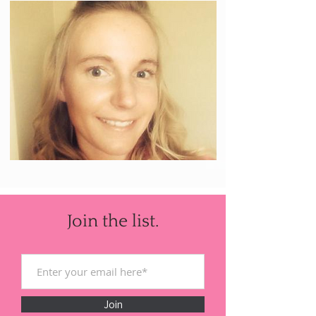
Join the list.
Join