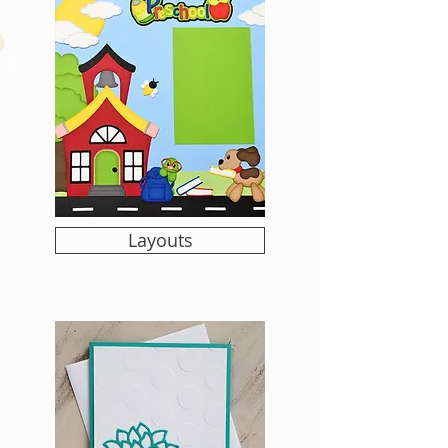
Layouts