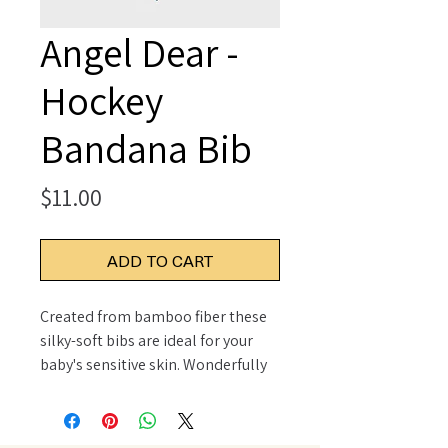
Angel Dear -
Hockey
Bandana Bib
Price
$11.00
ADD TO CART
Created from bamboo fiber these
silky-soft bibs are ideal for your
baby's sensitive skin. Wonderfully
soft and naturally absorbent these
bibs are perfect for cleaning up
life's little messes. Pair with our