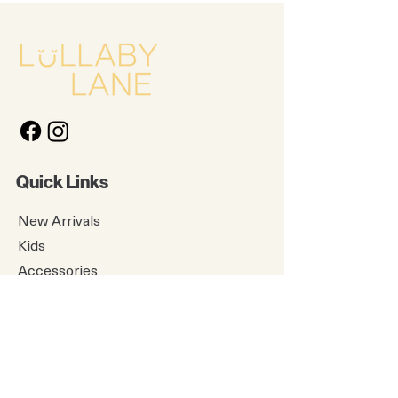
Quick Links
New Arrivals
Kids
Accessories
About Us
Contact Us
Gift Card