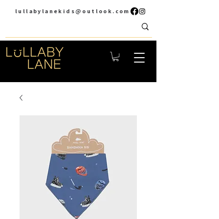
lullabylanekids@outlook.com