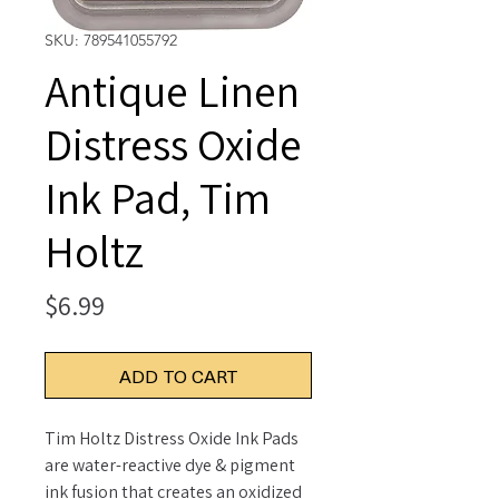
SKU: 789541055792
Antique Linen
Distress Oxide
Ink Pad, Tim
Holtz
Price
$6.99
ADD TO CART
Tim Holtz Distress Oxide Ink Pads
are water-reactive dye & pigment
ink fusion that creates an oxidized