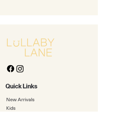
Quick Links
New Arrivals
Kids
Accessories
About Us
Contact Us