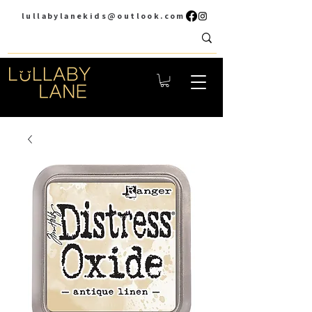
lullabylanekids@outlook.com