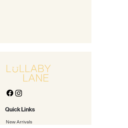
Quick Links
New Arrivals