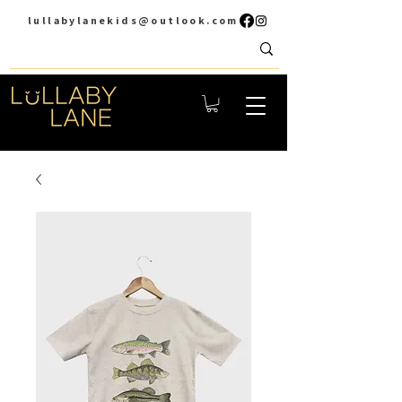
lullabylanekids@outlook.com