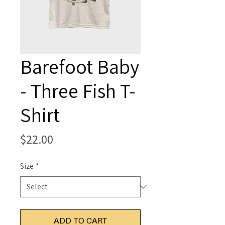
Barefoot Baby
- Three Fish T-
Shirt
Price
$22.00
Size
*
ADD TO CART