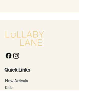
Quick Links
New Arrivals
Kids
Accessories
About Us
Contact Us