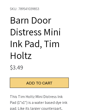
SKU: 789541039853
Barn Door
Distress Mini
Ink Pad, Tim
Holtz
Price
$3.49
ADD TO CART
This Tim Holtz Mini Distress Ink
Pad (1"x1") is a water based dye ink
pad. Like its larger counterpart,