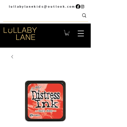
lullabylanekids@outlook.com