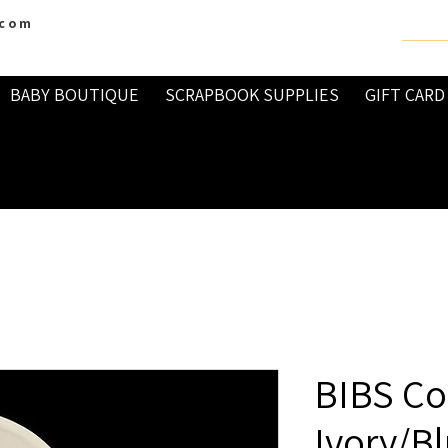
.com
BABY BOUTIQUE
SCRAPBOOK SUPPLIES
GIFT CARD
BIBS Co
Ivory/B