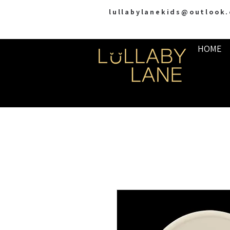
lullabylanekids@outlook
HOME