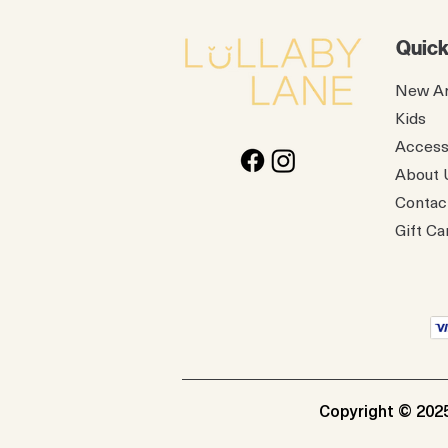
Quick
New Ar
Kids
Access
About 
Contac
Gift Ca
Copyright © 2025