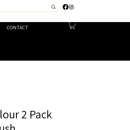
CONTACT
lour 2 Pack
lush