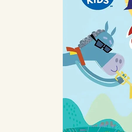
Also available in a night vers
Designed and manufactured 
Complies with the European 