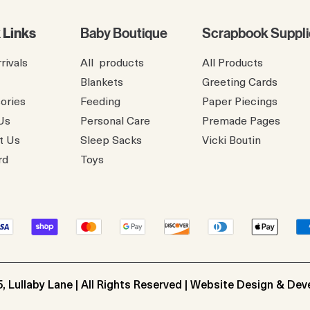
 Links
Baby Boutique
Scrapbook Suppli
rivals
All products
All Products
Blankets
Greeting Cards
ories
Feeding
Paper Piecings
Us
Personal Care
Premade Pages
t Us
Sleep Sacks
​Vicki Boutin
rd
Toys
, Lullaby Lane | All Rights Reserved | Website Design & De