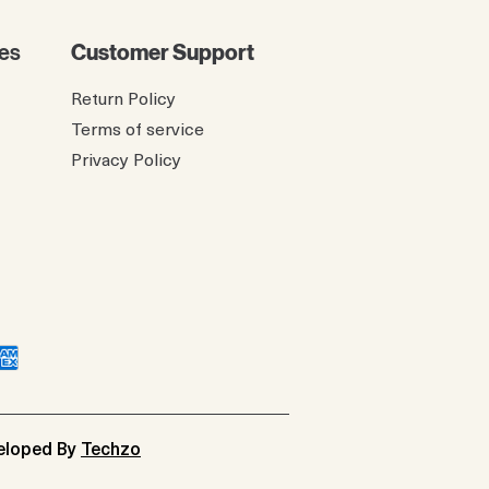
es
Customer Support
Return Policy
Terms of service
Privacy Policy
veloped By
Techzo