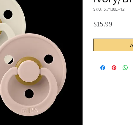
SKU: 5.7138E+12
Price
$15.99
A