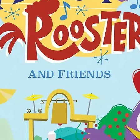
ion with glow in the dark handle.
in Denmark/EU.
Standard EN 1400+A2.