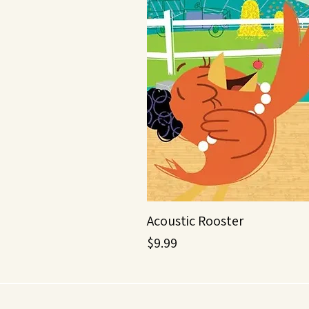
Acoustic Rooster
Price
$9.99