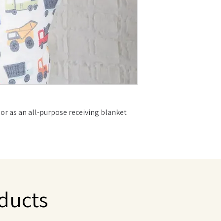
 or as an all-purpose receiving blanket
s with babies through the toddler years
fect mix of premium fabrics to achieve
l amount of stretch and durability
o make sure your baby is comfortable yet
ducts
 fit any style and make the perfect gift