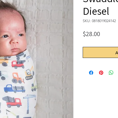
Diesel
SKU: 0818019024142
Price
$28.00
A