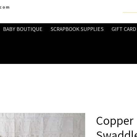
.com
BABY BOUTIQUE
SCRAPBOOK SUPPLIES
GIFT CARD
Copper 
Swaddle