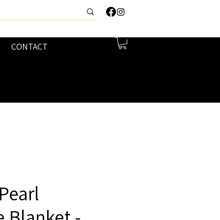
CONTACT
Pearl
 Blanket -