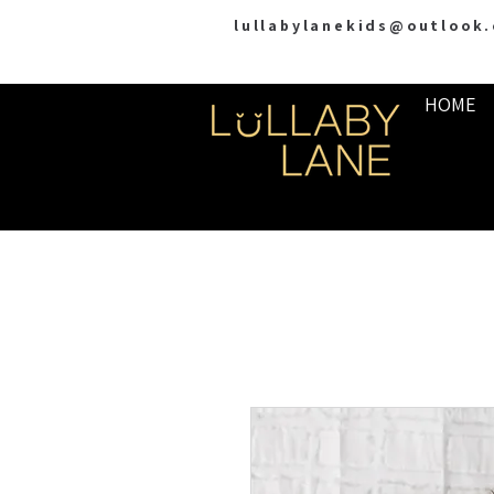
lullabylanekids@outlook
HOME