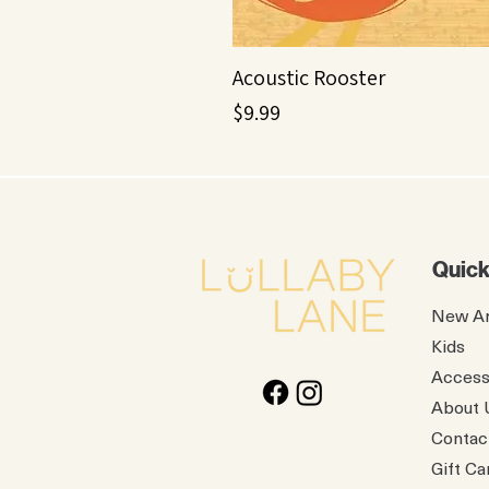
Acoustic Rooster
Price
$9.99
Quick
New Ar
Kids
Access
About 
Contac
Gift Ca