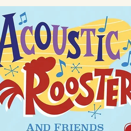
ot bleach. Tumble dry low. Iron on low