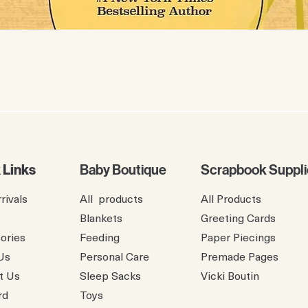
 Links
Baby Boutique
Scrapbook Suppli
rivals
All products
All Products
Blankets
Greeting Cards
ories
Feeding
Paper Piecings
Us
Personal Care
Premade Pages
t Us
Sleep Sacks
​Vicki Boutin
rd
Toys