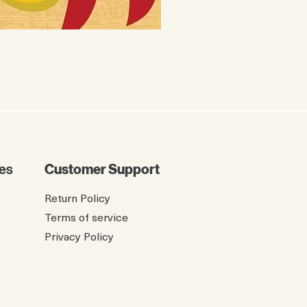
The Twelve Birdies of Ch
Price
$8.99
es
Customer Support
Return Policy
Terms of service
Privacy Policy