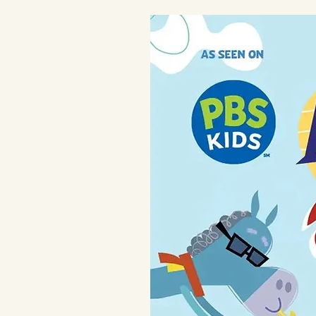
for new moms
Care
Machine wash in cold water. Do n
heat if needed.