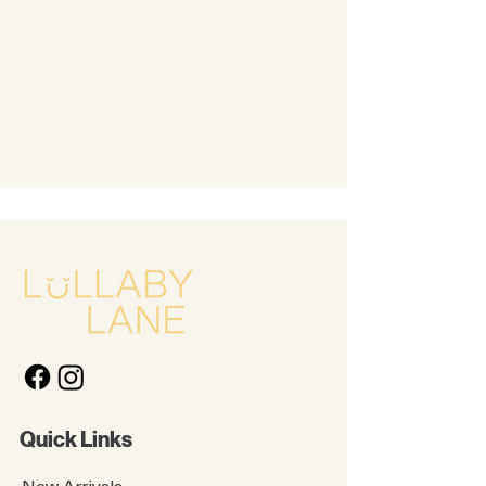
Quick Links
New Arrivals