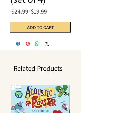
Regular
Sale
 $24.99 
$19.99
Price
Price
ADD TO CART
Related Products