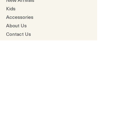
Kids
Accessories
About Us
Contact Us
Gift Card
Baby Boutique
All Products
Greeting Cards
Paper Piecings
Premade Pages
​Vicki Boutin
All products