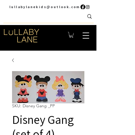
lullabylanekids@outlook.com
SKU: Disney Gang _PP
Disney Gang
(set of 4)