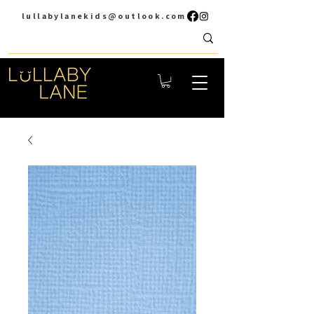
lullabylanekids@outlook.com