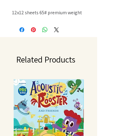
12x12 sheets 65# premium weight
textured cardstock acid free and
lignin free. Available in a variety of
designs, each sold separately.
Imported.
Related Products