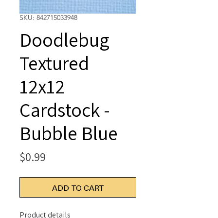
SKU: 842715033948
Doodlebug
Textured
12x12
Cardstock -
Bubble Blue
Price
$0.99
ADD TO CART
Product details