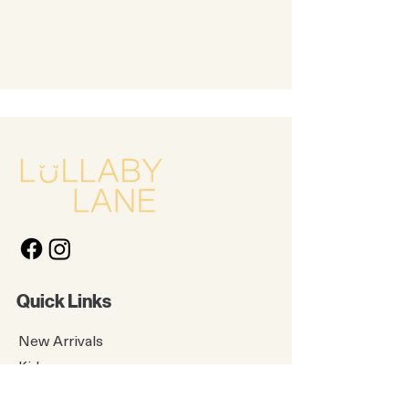
Quick Links
New Arrivals
Kids
Accessories