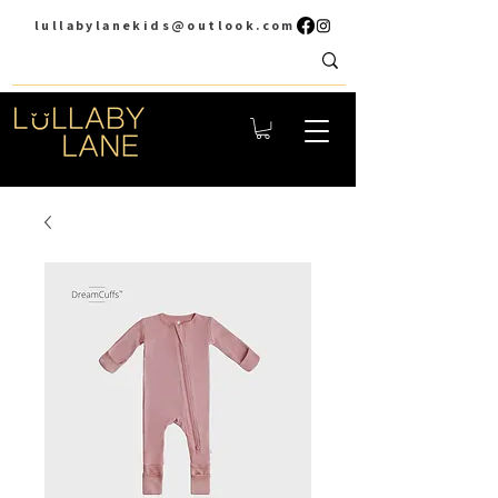
lullabylanekids@outlook.com