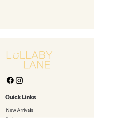
Quick Links
New Arrivals
Kids
Accessories