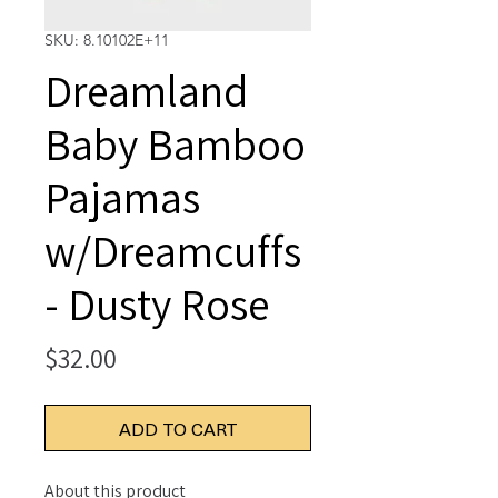
SKU: 8.10102E+11
Dreamland
Baby Bamboo
Pajamas
w/Dreamcuffs
- Dusty Rose
Price
$32.00
ADD TO CART
About this product