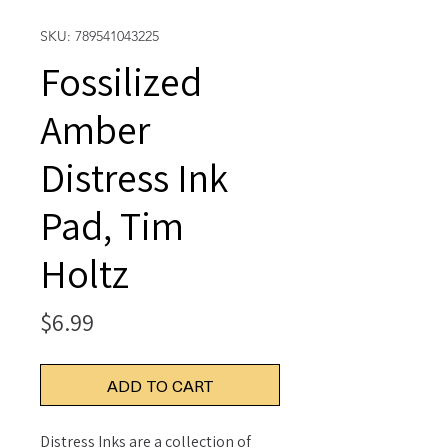
SKU: 789541043225
Fossilized
Amber
Distress Ink
Pad, Tim
Holtz
Price
$6.99
ADD TO CART
Distress Inks are a collection of