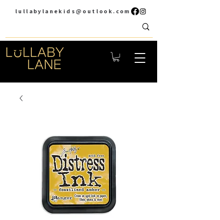
lullabylanekids@outlook.com