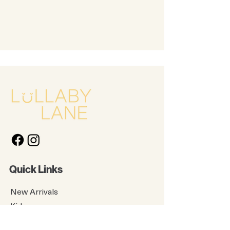
Quick Links
New Arrivals
Kids
Accessories