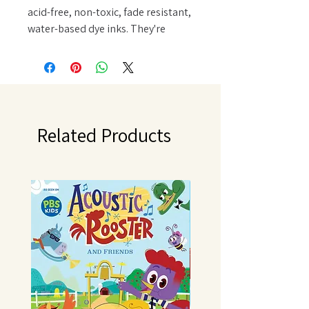
acid-free, non-toxic, fade resistant,
water-based dye inks. They're
perfect for the popular vintage,
stained, aged effect used in altered
books, scrapbook pages, cards and
home decor projects. Higher raised
felt pad.
Related Products