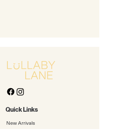
Quick Links
New Arrivals
Kids