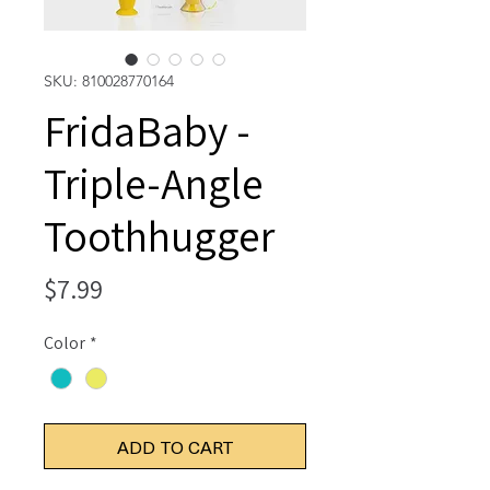
SKU: 810028770164
FridaBaby -
Triple-Angle
Toothhugger
Price
$7.99
Color
*
ADD TO CART