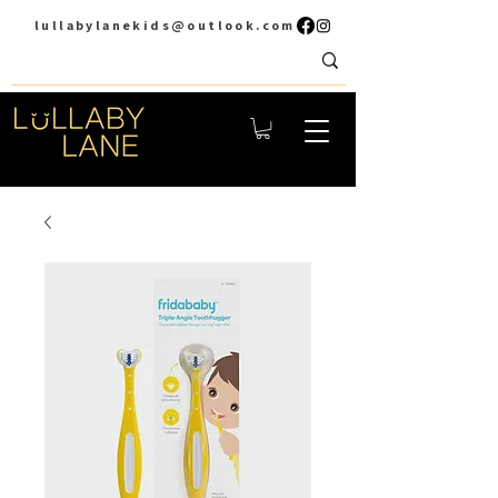
lullabylanekids@outlook.com