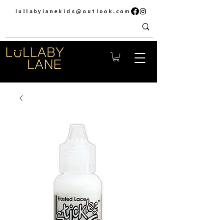
lullabylanekids@outlook.com