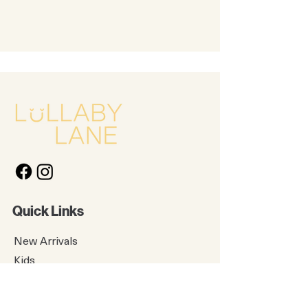
Quick Links
New Arrivals
Kids
Accessories
About Us