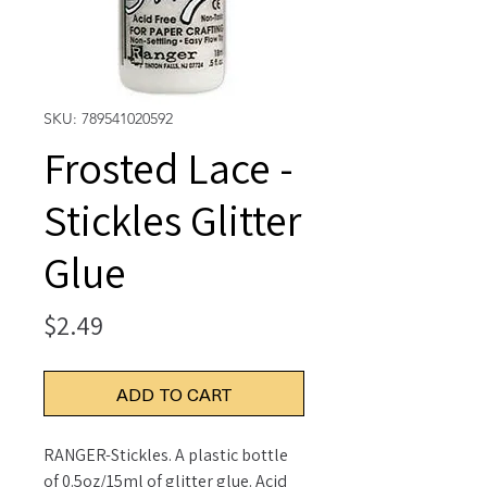
SKU: 789541020592
Frosted Lace -
Stickles Glitter
Glue
Price
$2.49
ADD TO CART
RANGER-Stickles. A plastic bottle
of 0.5oz/15ml of glitter glue. Acid