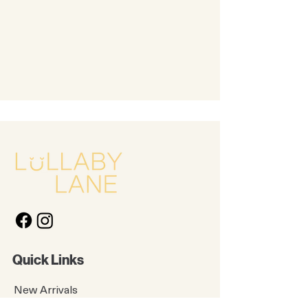
Quick Links
New Arrivals