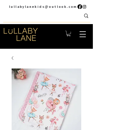
lullabylanekids@outlook.com