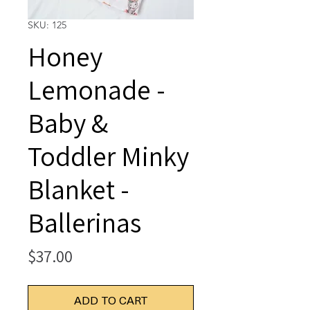
SKU: 125
Honey
Lemonade -
Baby &
Toddler Minky
Blanket -
Ballerinas
Price
$37.00
ADD TO CART