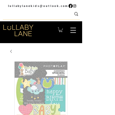
lullabylanekids@outlook.com