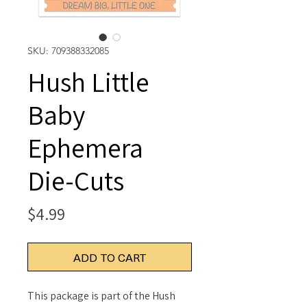
SKU: 709388332085
Hush Little
Baby
Ephemera
Die-Cuts
Price
$4.99
ADD TO CART
This package is part of the Hush