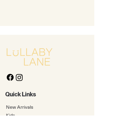
Quick Links
New Arrivals
Kids
Accessories
About Us