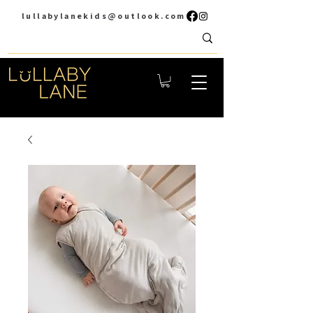
lullabylanekids@outlook.com