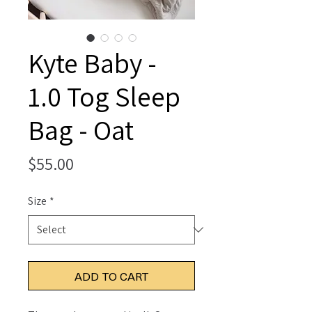
Kyte Baby -
1.0 Tog Sleep
Bag - Oat
Price
$55.00
Size
*
ADD TO CART