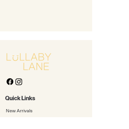
Quick Links
New Arrivals
Kids
Accessories