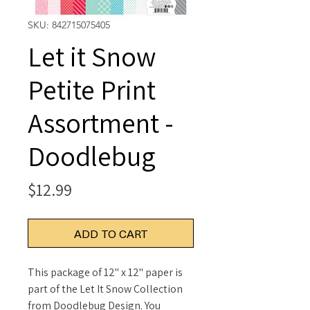
SKU: 842715075405
Let it Snow
Petite Print
Assortment -
Doodlebug
Price
$12.99
ADD TO CART
This package of 12" x 12" paper is
part of the Let It Snow Collection
from Doodlebug Design. You