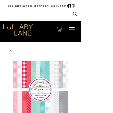
lullabylanekids@outlook.com