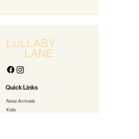
Quick Links
New Arrivals
Kids
Accessories
About Us
Contact Us