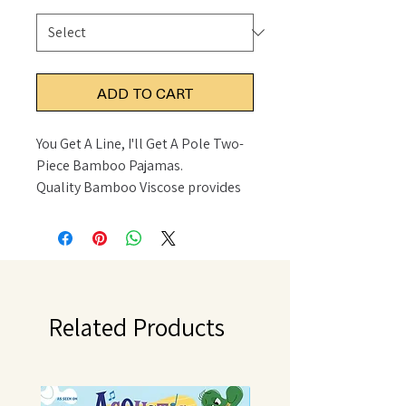
ADD TO CART
You Get A Line, I'll Get A Pole Two-
Piece Bamboo Pajamas.
Quality Bamboo Viscose provides
incredible stretch and feel.
Details
• Made in United States
• Fabric: 95% Bamboo Viscose 5%
Spandex
• Care Instructions: Machine wash
Related Products