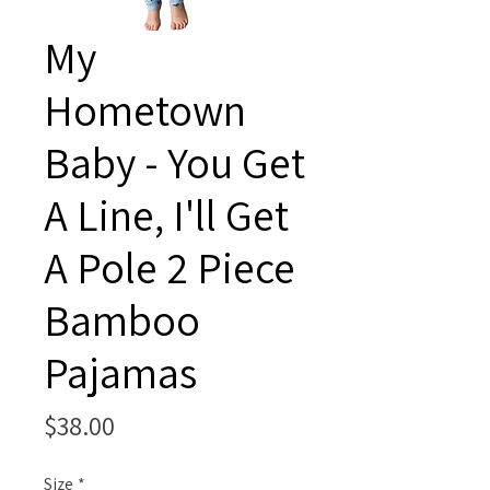
My
Hometown
Baby - You Get
A Line, I'll Get
A Pole 2 Piece
Bamboo
Pajamas
Price
$38.00
Size
*