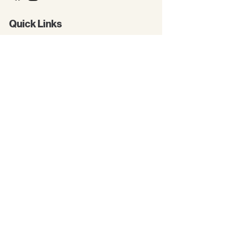
Quick Links
New Arrivals
Kids
Accessories
About Us
Contact Us
Gift Card
Baby Boutique
All Products
Greeting Cards
Paper Piecings
Premade Pages