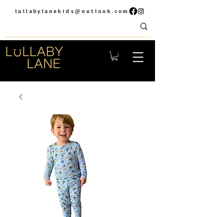
lullabylanekids@outlook.com