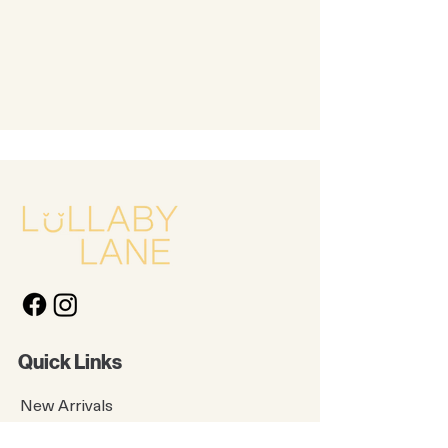
Quick Links
New Arrivals
Kids