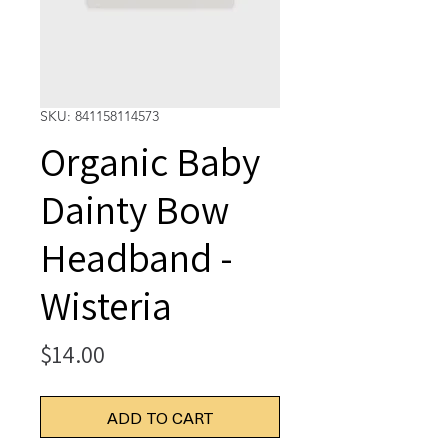
SKU: 841158114573
Organic Baby
Dainty Bow
Headband -
Wisteria
Price
$14.00
ADD TO CART