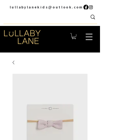
lullabylanekids@outlook.com