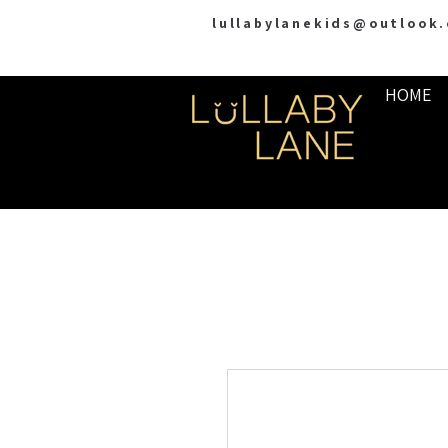
lullabylanekids@outlook
HOME