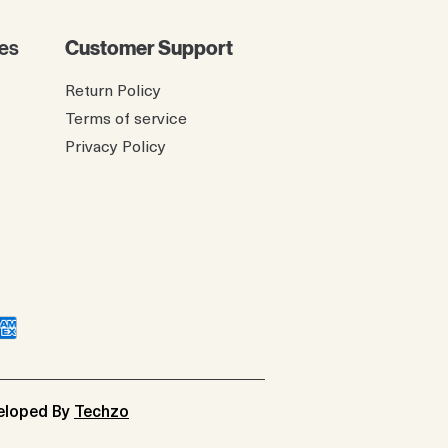
es
Customer Support
Return Policy
Terms of service
Privacy Policy
veloped By
Techzo