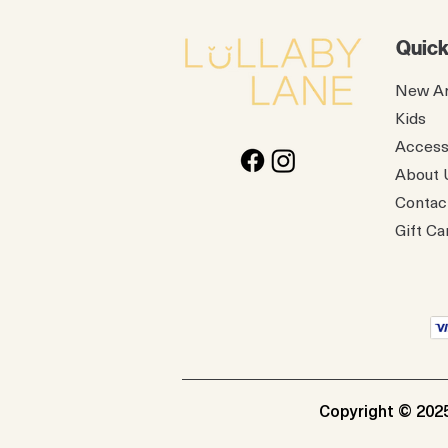
Quick
New Ar
Kids
Access
About 
Contac
Gift Ca
Copyright © 2025