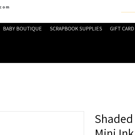
.com
BABY BOUTIQUE
SCRAPBOOK SUPPLIES
GIFT CARD
Shaded L
Mini Ink