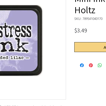
Holtz
SKU: 789541040170
Price
$3.49
A