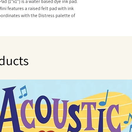
Pad (1"x1") is a water based dye ink pad.
Mini features a raised felt pad with ink
oordinates with the Distress palette of
nd fade resistant. Ink Pads can be re-
 Re-inker.
ducts