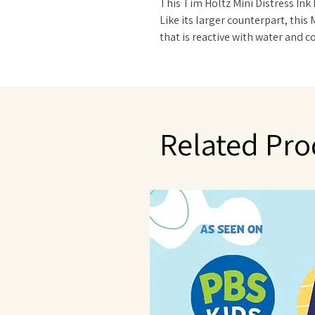
This Tim Holtz Mini Distress Ink 
Like its larger counterpart, this 
that is reactive with water and c
products. Each pad is stackable a
inked with matching Distress Ink
Related Pro