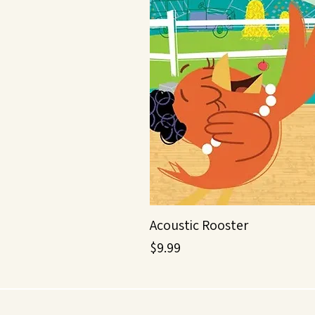
Acoustic Rooster
Price
$9.99