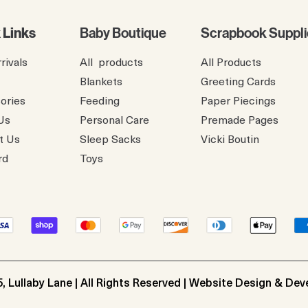
 Links
Baby Boutique
Scrapbook Suppli
rivals
All products
All Products
Blankets
Greeting Cards
ories
Feeding
Paper Piecings
Us
Personal Care
Premade Pages
t Us
Sleep Sacks
​Vicki Boutin
rd
Toys
, Lullaby Lane | All Rights Reserved | Website Design & De