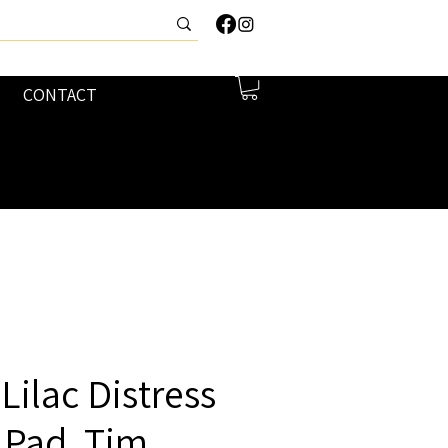
CONTACT
ilac Distress
 Pad, Tim