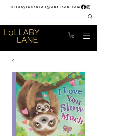
lullabylanekids@outlook.com