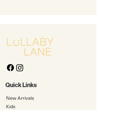
Quick Links
New Arrivals
Kids
Accessories
About Us
Contact Us