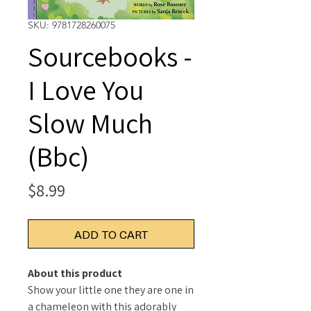
SKU: 9781728260075
Sourcebooks -
I Love You
Slow Much
(Bbc)
Price
$8.99
ADD TO CART
About this product
Show your little one they are one in
a chameleon with this adorably