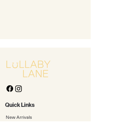
Quick Links
New Arrivals
Kids