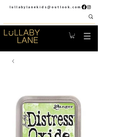
lullabylanekids@outlook.com