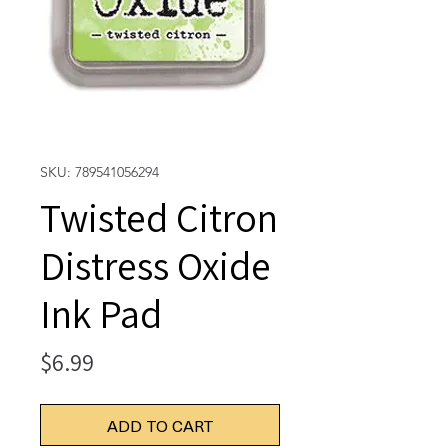
SKU: 789541056294
Twisted Citron
Distress Oxide
Ink Pad
Price
$6.99
ADD TO CART