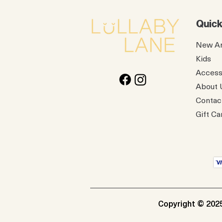
Quick
New Ar
Kids
Access
About 
Contac
Gift Ca
Copyright © 2025