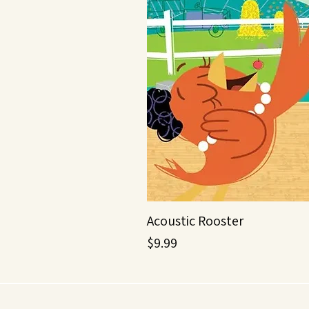
Acoustic Rooster
Price
$9.99