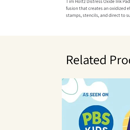
Tim Holtz Distress Oxide Ink Pad
fusion that creates an oxidized 
stamps, stencils, and direct to 
and Foam. Re-ink using Distress 
Related Pro