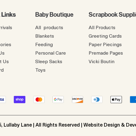
 Links
Baby Boutique
Scrapbook Suppli
rivals
All products
All Products
Blankets
Greeting Cards
ories
Feeding
Paper Piecings
Us
Personal Care
Premade Pages
t Us
Sleep Sacks
​Vicki Boutin
rd
Toys
, Lullaby Lane | All Rights Reserved | Website Design & De