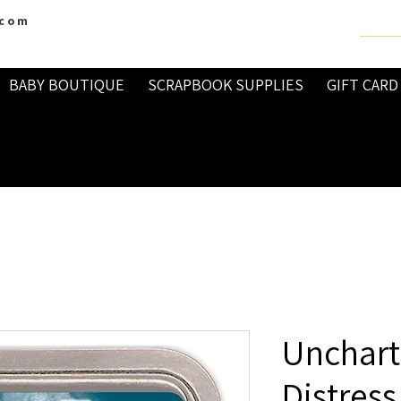
.com
BABY BOUTIQUE
SCRAPBOOK SUPPLIES
GIFT CARD
Unchart
Distress