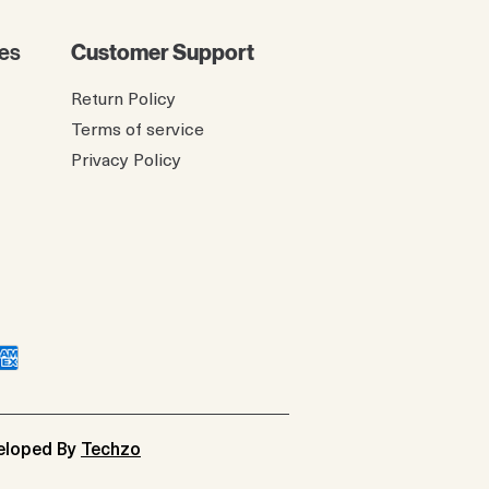
es
Customer Support
Return Policy
Terms of service
Privacy Policy
veloped By
Techzo