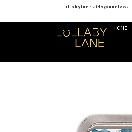
lullabylanekids@outlook
HOME