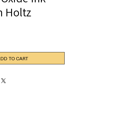
m Holtz
DD TO CART