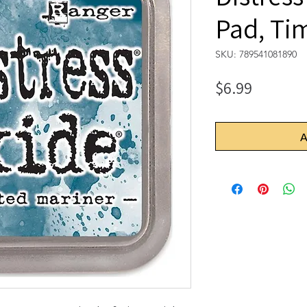
Pad, Ti
SKU: 789541081890
Price
$6.99
A