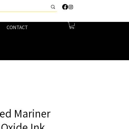
CONTACT
ed Mariner
 Oxide Ink