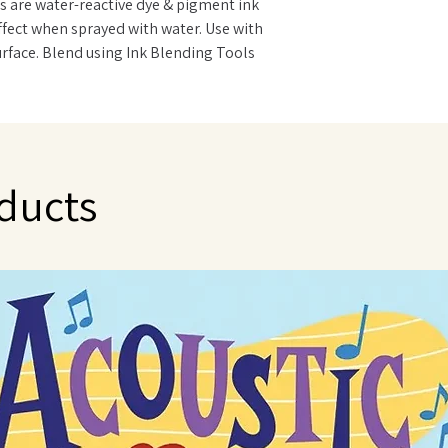
s are water-reactive dye & pigment ink
effect when sprayed with water. Use with
surface. Blend using Ink Blending Tools
Oxide Reinkers. Measures 3"x3".
ducts