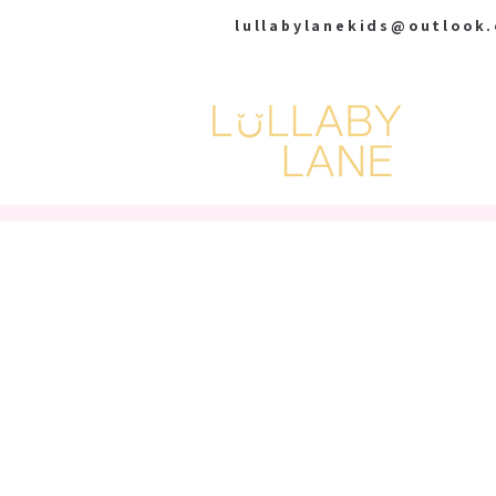
lullabylanekids@outlook
HOME