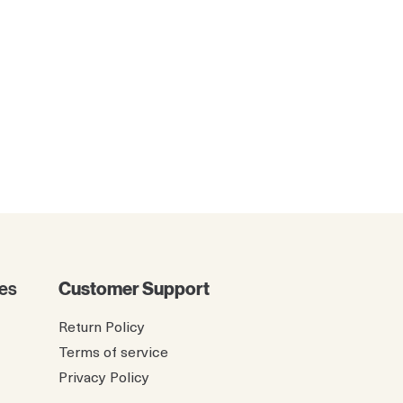
es
Customer Support
Return Policy
Terms of service
Privacy Policy