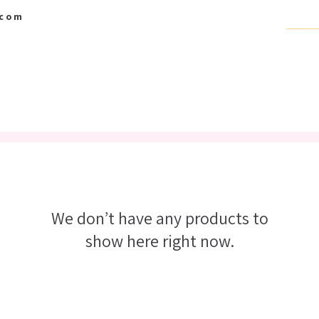
.com
BABY BOUTIQUE
SCRAPBOOK SUPPLIES
GIFT CARD
We don’t have any products to
show here right now.