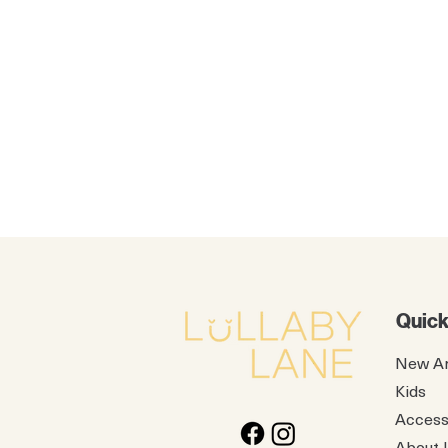
Quick
New Ar
Kids
Access
About 