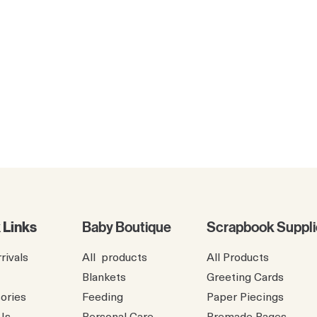
 Links
Baby Boutique
Scrapbook Suppli
rivals
All products
All Products
Blankets
Greeting Cards
ories
Feeding
Paper Piecings
Us
Personal Care
Premade Pages