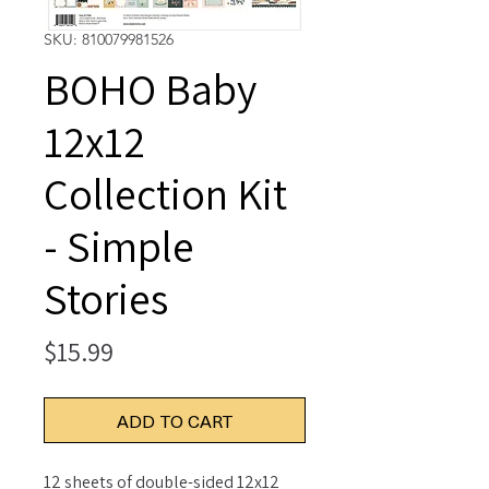
SKU: 810079981526
BOHO Baby
12x12
Collection Kit
- Simple
Stories
Price
$15.99
ADD TO CART
12 sheets of double-sided 12x12