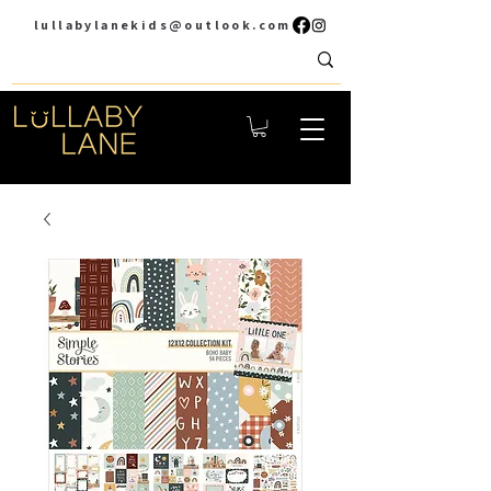
lullabylanekids@outlook.com