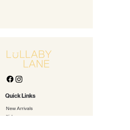
Quick Links
New Arrivals
Kids
Accessories