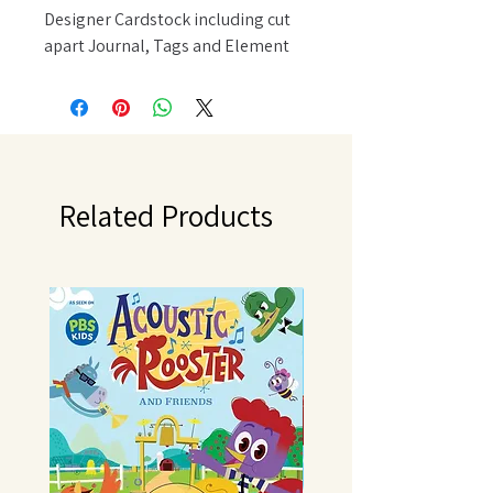
Designer Cardstock including cut
apart Journal, Tags and Element
Sheets 12x12 Cardstock Sticker
Sheet with 82 stickers; 94 pieces
Related Products