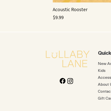
Acoustic Rooster
Price
$9.99
Quick
New Ar
Kids
Access
About 
Contac
Gift Ca