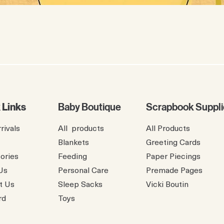
 Links
Baby Boutique
Scrapbook Suppli
rivals
All products
All Products
Blankets
Greeting Cards
ories
Feeding
Paper Piecings
Us
Personal Care
Premade Pages
t Us
Sleep Sacks
​Vicki Boutin
rd
Toys