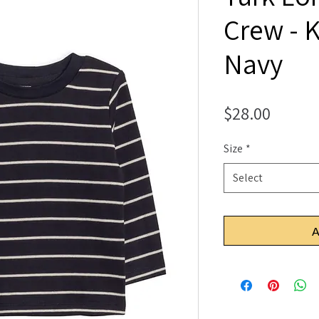
Crew - K
Navy
Price
$28.00
Size
*
Select
A