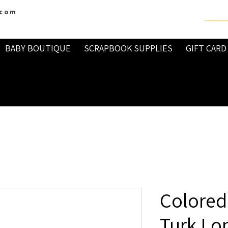
.com
BABY BOUTIQUE
SCRAPBOOK SUPPLIES
GIFT CARD
Colored
Turk Lo