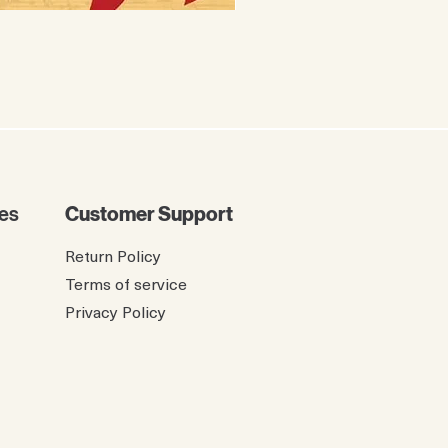
The Twelve Birdies of Ch
Price
$8.99
es
Customer Support
Return Policy
Terms of service
Privacy Policy