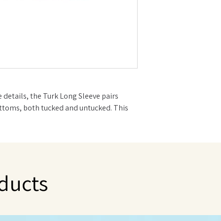
e details, the Turk Long Sleeve pairs
ottoms, both tucked and untucked. This
le in every babe's closet.
your favorite bottoms
ducts
 Low