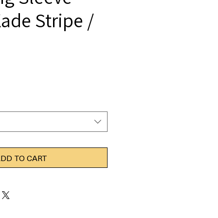
ade Stripe /
DD TO CART