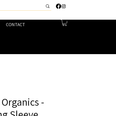
CONTACT
 Organics -
ng Sleeve