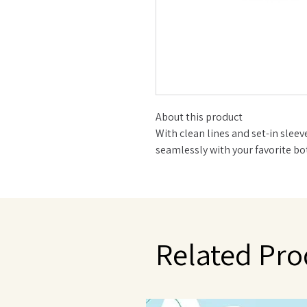
About this product
With clean lines and set-in sleev
seamlessly with your favorite b
super-soft tee is a chilly day stap
Made with 100% Organic Cotton
Set in sleeve Ribbed neckband
Below-waist length
Wear it tucked or untucked with 
Related Pro
Machine Wash Cold, Tumble Dry