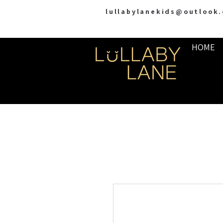
lullabylanekids@outlook
HOME