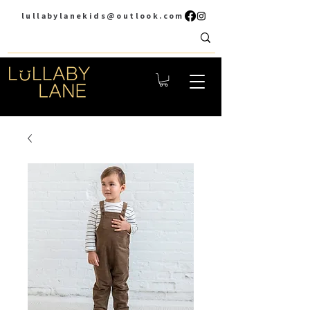
lullabylanekids@outlook.com