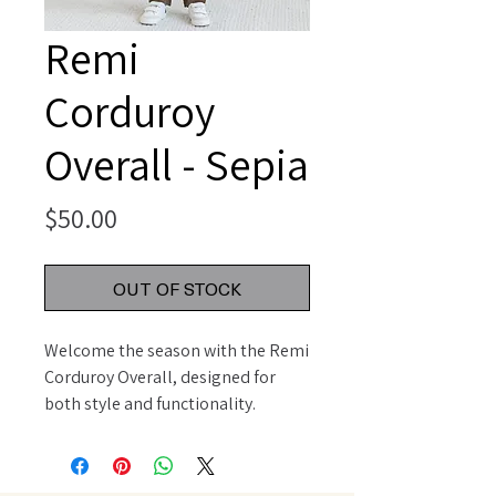
Remi
Corduroy
Overall - Sepia
Price
$50.00
OUT OF STOCK
Welcome the season with the Remi 
Corduroy Overall, designed for 
both style and functionality. 
Featuring adjustable button straps 
for a customizable fit, this overall 
includes front and back patch 