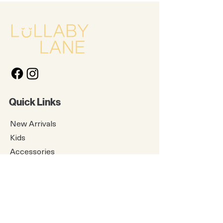
Quick Links
New Arrivals
Kids
Accessories
About Us
Contact Us
Gift Card