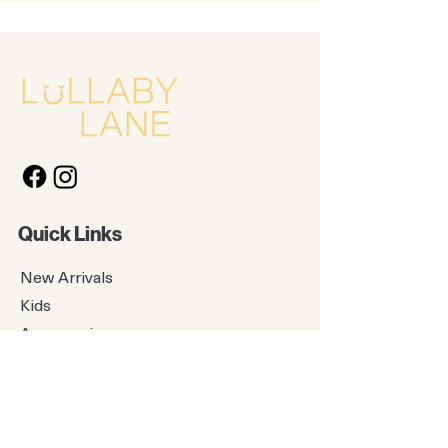
Quick Links
New Arrivals
Kids
Accessories
About Us
Contact Us
Gift Card