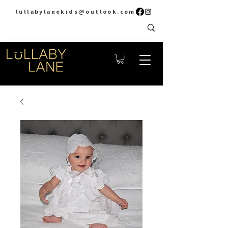
lullabylanekids@outlook.com