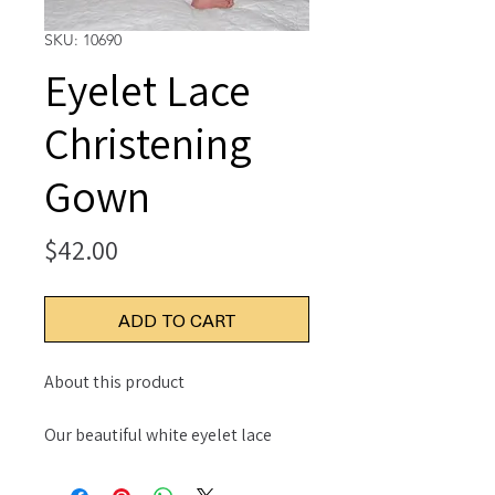
SKU: 10690
Eyelet Lace
Christening
Gown
Price
$42.00
ADD TO CART
About this product
Our beautiful white eyelet lace
dress with scallop embroidered
hem edge and yoke is feminine and