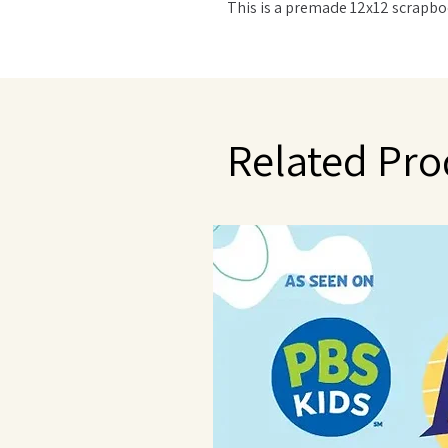
This is a premade 12x12 scrapbo
Related Pro