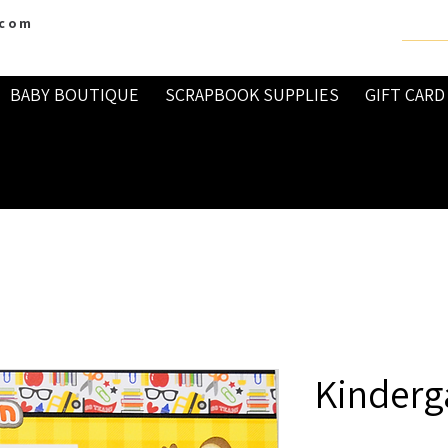
.com
BABY BOUTIQUE
SCRAPBOOK SUPPLIES
GIFT CARD
Kinderg