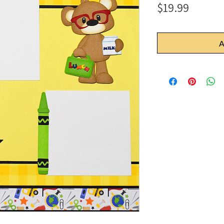
Price
$19.99
A