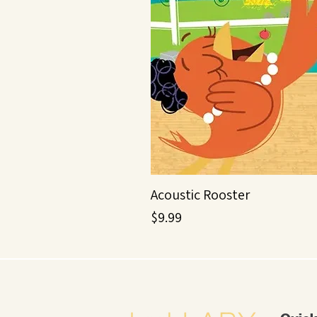
Acoustic Rooster
Price
$9.99