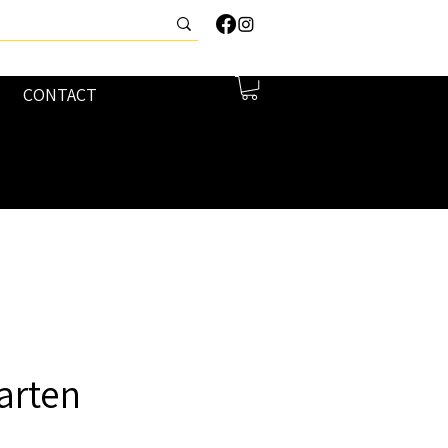
CONTACT
arten