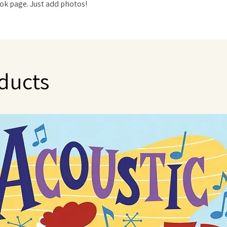
ok page. Just add photos!
ducts