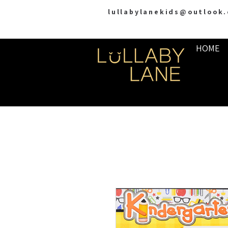
lullabylanekids@outlook
HOME