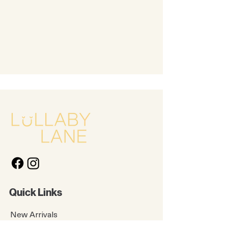
Quick Links
New Arrivals