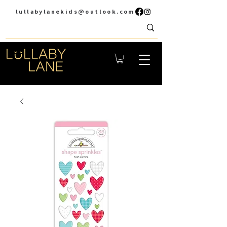
lullabylanekids@outlook.com