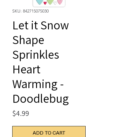
SKU: 842715075030
Let it Snow
Shape
Sprinkles
Heart
Warming -
Doodlebug
Price
$4.99
ADD TO CART