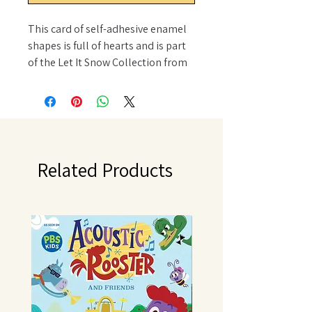
This card of self-adhesive enamel
shapes is full of hearts and is part
of the Let It Snow Collection from
Doodlebug Design. This card of
shape sprinkles includes 35
dimensional hearts in different
sizes, colors, and patterns. These
hearts can be added to scrapbook
pages, cards, journals and
Related Products
planners, tags, and other paper
crafting projects. These hearts can
be added wherever a little show of
love is needed.