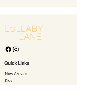
Quick Links
New Arrivals
Kids
Accessories
About Us
Contact Us
Gift Card