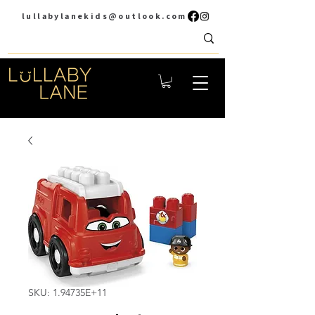
lullabylanekids@outlook.com
SKU: 1.94735E+11