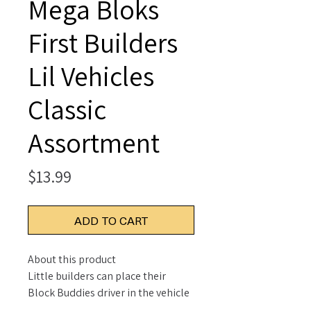
Mega Bloks
First Builders
Lil Vehicles
Classic
Assortment
Price
$13.99
ADD TO CART
About this product
Little builders can place their
Block Buddies driver in the vehicle
and roll out for playtime with this