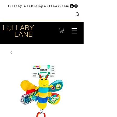
lullabylanekids@outlook.com