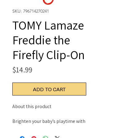
SKU: 796714270241
TOMY Lamaze
Freddie the
Firefly Clip-On
Price
$14.99
ADD TO CART
About this product
Brighten your baby’s playtime with
Lamaze Freddie the Firefly Clip On
Car Seat and Stroller Toy - Soft