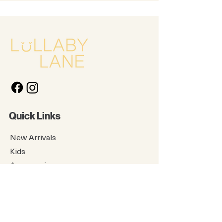
Quick Links
New Arrivals
Kids
Accessories
About Us
Contact Us
Gift Card