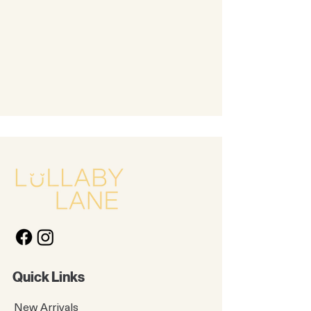
Quick Links
New Arrivals