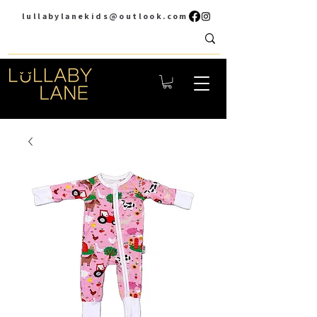
lullabylanekids@outlook.com