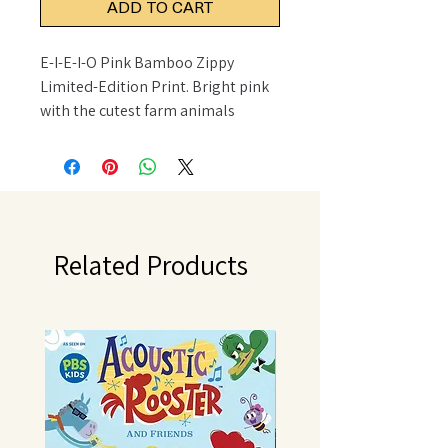
ADD TO CART
E-I-E-I-O Pink Bamboo Zippy 
Limited-Edition Print. Bright pink 
with the cutest farm animals 
makes this print so adorable and 
fun.
Related Products