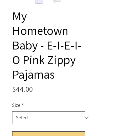
My
Hometown
Baby - E-I-E-I-
O Pink Zippy
Pajamas
Price
$44.00
Size
*