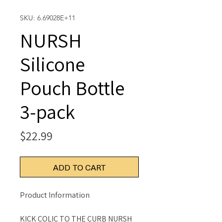
SKU: 6.69028E+11
NURSH
Silicone
Pouch Bottle
3-pack
Price
$22.99
ADD TO CART
Product Information
KICK COLIC TO THE CURB NURSH