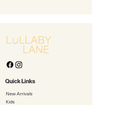
for the next round) is a snap;
silicone can also be safely
boiled, sterilized, and frozen
Feeding That Fits Your Life: With
multiple NURSH accessories to
choose from, it’s easy to find
exactly what you need. Check
out NURSH storage lids, buns,
pouches, nipples, and more!
(sold separately)
Quick Links
New Arrivals
Kids
Accessories
About Us
Contact Us