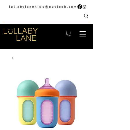
lullabylanekids@outlook.com