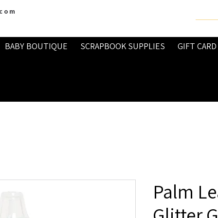
.com
BABY BOUTIQUE
SCRAPBOOK SUPPLIES
GIFT CARD
Palm Lea
Glitter 