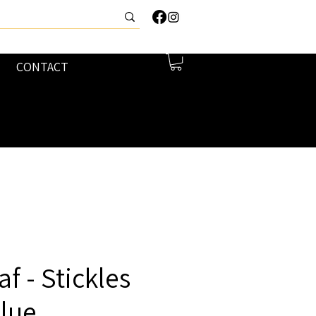
CONTACT
f - Stickles
Glue