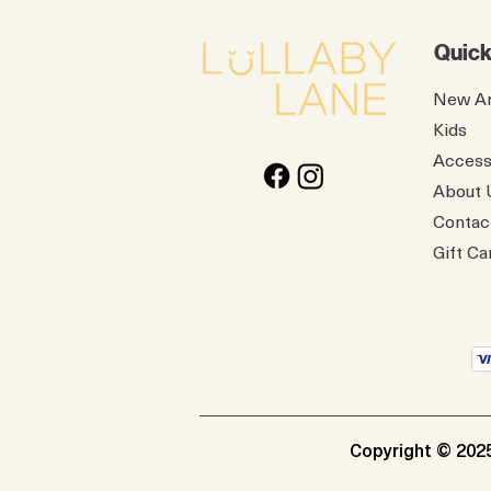
Quick
New Ar
Kids
Access
About 
Contac
Gift Ca
Copyright © 2025