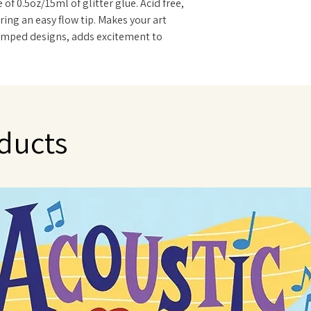
of 0.5oz/15ml of glitter glue. Acid free,
ing an easy flow tip. Makes your art
amped designs, adds excitement to
es, holiday and party decorations. Many
STM D4236. Made in USA.
ducts