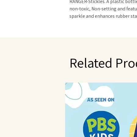
RANGER-Stickles. A plastic bottle 
non-toxic, Non-setting and featur
sparkle and enhances rubber st
greeting cards, letters, envelop
colors available. Conforms to A
Related Pro