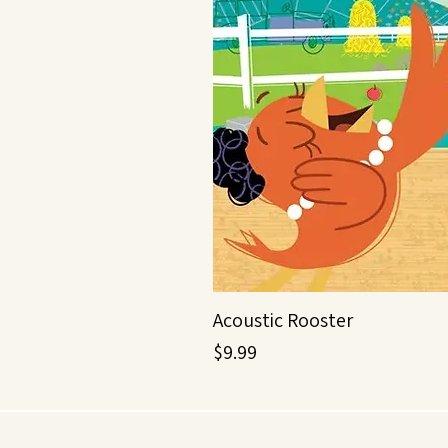
Acoustic Rooster
Price
$9.99