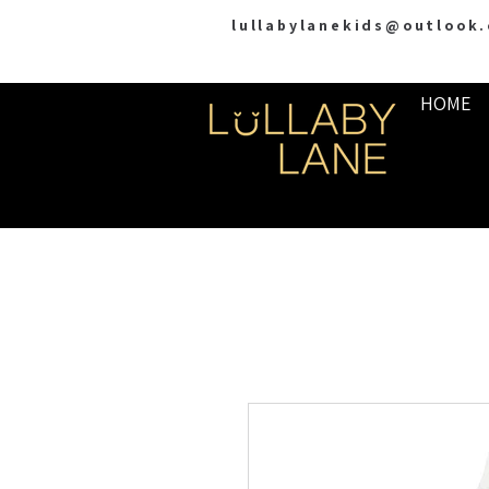
lullabylanekids@outlook
HOME