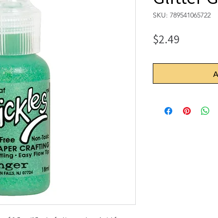
SKU: 789541065722
Price
$2.49
A