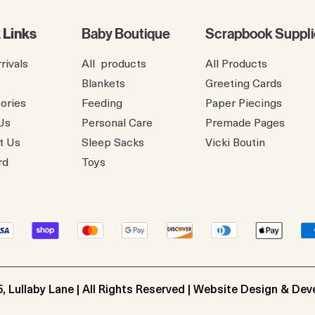
 Links
Baby Boutique
Scrapbook Suppli
rivals
All products
All Products
Blankets
Greeting Cards
ories
Feeding
Paper Piecings
Us
Personal Care
Premade Pages
t Us
Sleep Sacks
​Vicki Boutin
rd
Toys
, Lullaby Lane | All Rights Reserved | Website Design & De