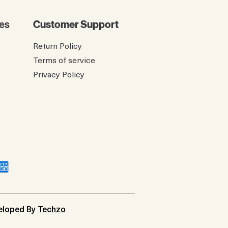
es
Customer Support
Return Policy
Terms of service
Privacy Policy
veloped By
Techzo