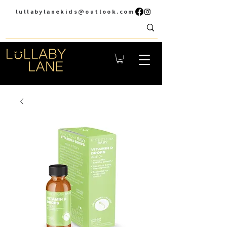
lullabylanekids@outlook.com