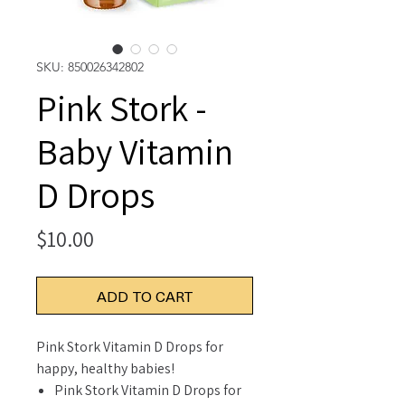
SKU: 850026342802
Pink Stork -
Baby Vitamin
D Drops
Price
$10.00
ADD TO CART
Pink Stork Vitamin D Drops for
happy, healthy babies!
Pink Stork Vitamin D Drops for