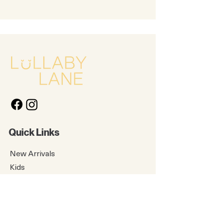
Quick Links
New Arrivals
Kids
Accessories
About Us
Contact Us