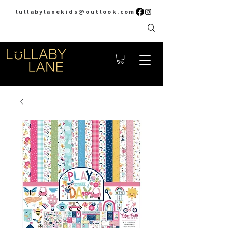
lullabylanekids@outlook.com