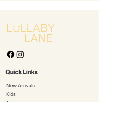
Quick Links
New Arrivals
Kids
Accessories
About Us
Contact Us
Gift Card