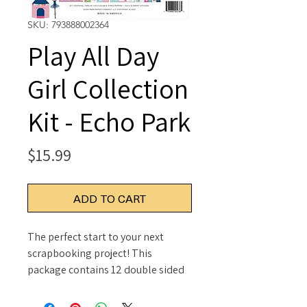
SKU: 793888002364
Play All Day
Girl Collection
Kit - Echo Park
Price
$15.99
ADD TO CART
The perfect start to your next
scrapbooking project! This
package contains 12 double sided
12x12 inch sheets with a different
design on each and one 12x12 inch