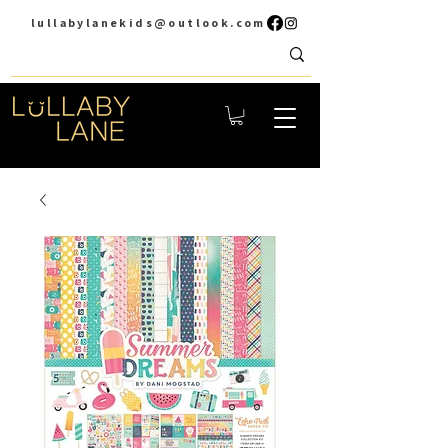
lullabylanekids@outlook.com