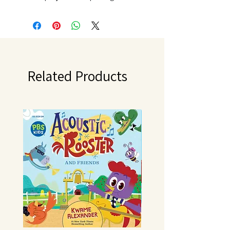
contains twelve 12x12 inch double-
sided textured sheets and one
12x12 inch sticker sheet. Acid and
lignin free. Made in USA.
Related Products