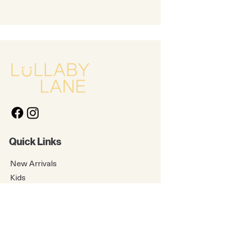
Quick Links
New Arrivals
Kids
Accessories
About Us
Contact Us