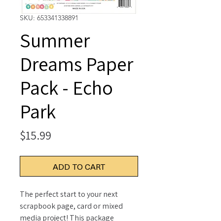
SKU: 653341338891
Summer
Dreams Paper
Pack - Echo
Park
Price
$15.99
ADD TO CART
The perfect start to your next
scrapbook page, card or mixed
media project! This package