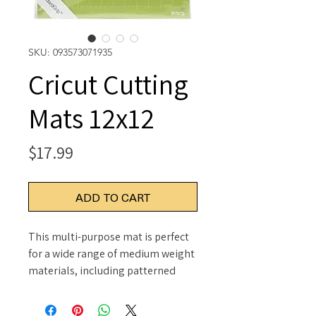
SKU: 093573071935
Cricut Cutting
Mats 12x12
Price
$17.99
ADD TO CART
This multi-purpose mat is perfect
for a wide range of medium weight
materials, including patterned
paper, vinyl, iron-on and cardstock.
This package contains two 12x12