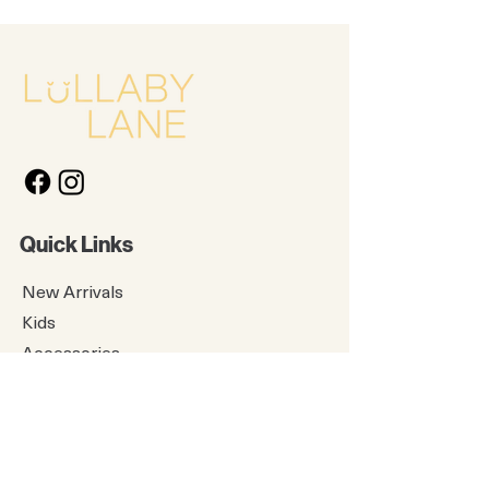
Quick Links
New Arrivals
Kids
Accessories
About Us
Contact Us
Gift Card