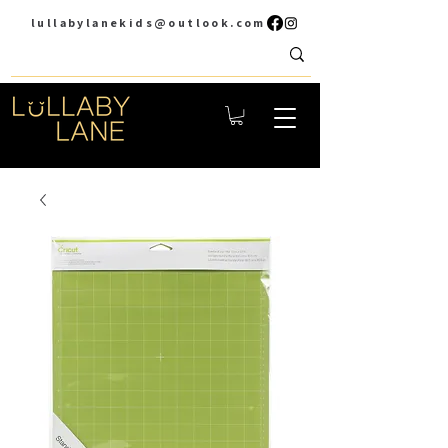
lullabylanekids@outlook.com