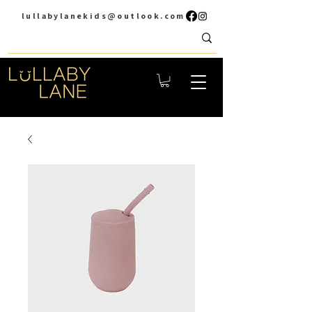
lullabylanekids@outlook.com