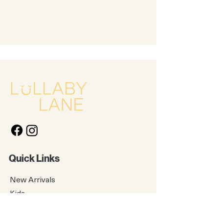
Quick Links
New Arrivals
Kids
Accessories