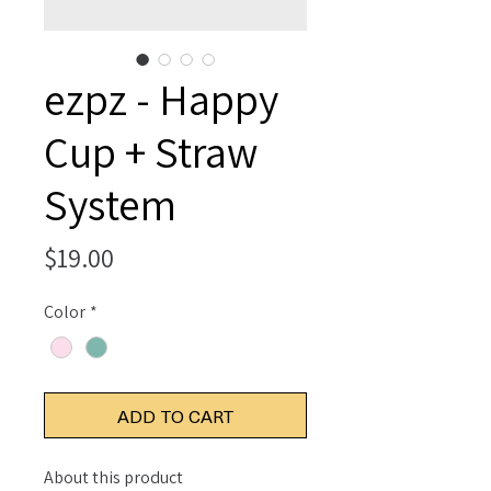
ezpz - Happy
Cup + Straw
System
Price
$19.00
Color
*
ADD TO CART
About this product