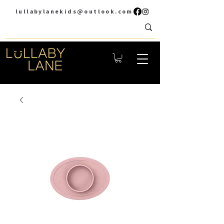
lullabylanekids@outlook.com