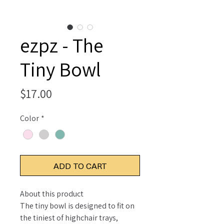
ezpz - The
Tiny Bowl
Price
$17.00
Color
*
ADD TO CART
About this product
The tiny bowl is designed to fit on
the tiniest of highchair trays,