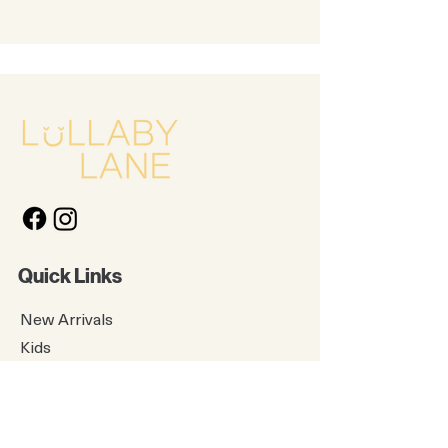
Quick Links
New Arrivals
Kids
Accessories
About Us
Contact Us