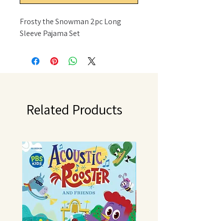
Frosty the Snowman 2pc Long
Sleeve Pajama Set
Related Products