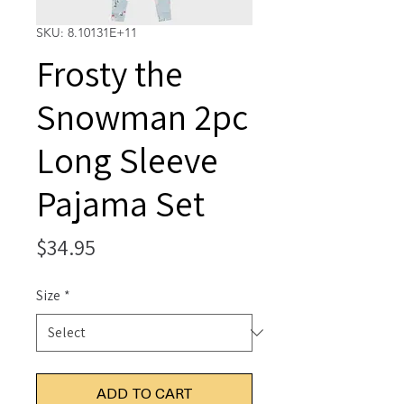
SKU: 8.10131E+11
Frosty the
Snowman 2pc
Long Sleeve
Pajama Set
Price
$34.95
Size
*
ADD TO CART