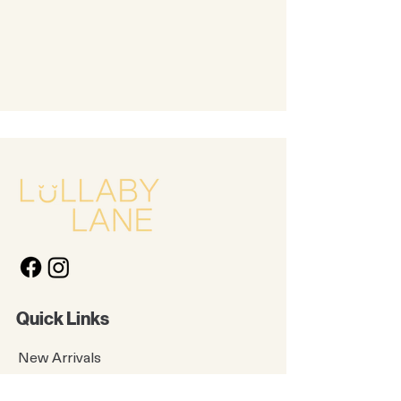
Quick Links
New Arrivals
Kids