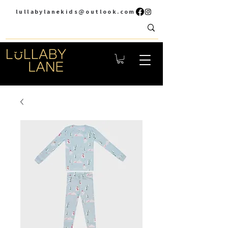
lullabylanekids@outlook.com