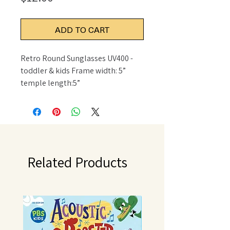
ADD TO CART
Retro Round Sunglasses UV400 - 
toddler & kids Frame width: 5” 
temple length:5”
Related Products