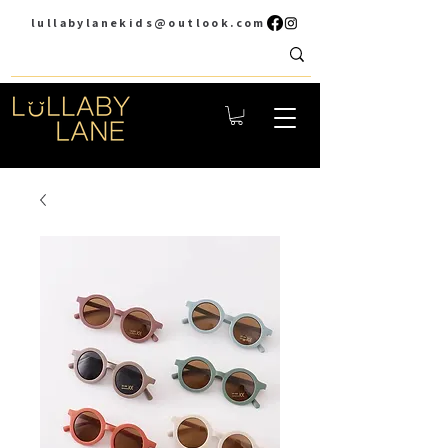
lullabylanekids@outlook.com