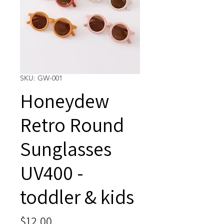
SKU: GW-001
Honeydew
Retro Round
Sunglasses
UV400 -
toddler & kids
Price
$12.00