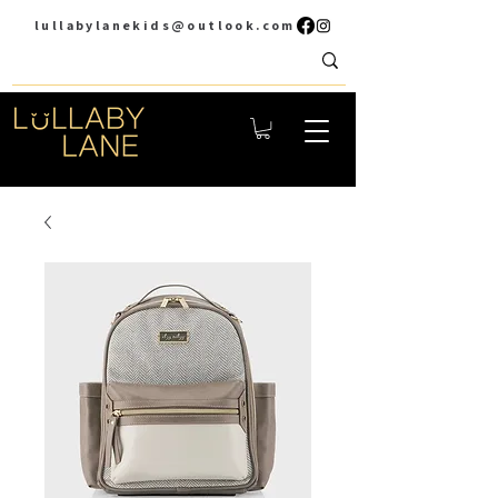
lullabylanekids@outlook.com