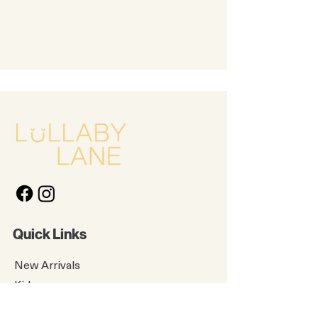
Quick Links
New Arrivals
Kids
Accessories