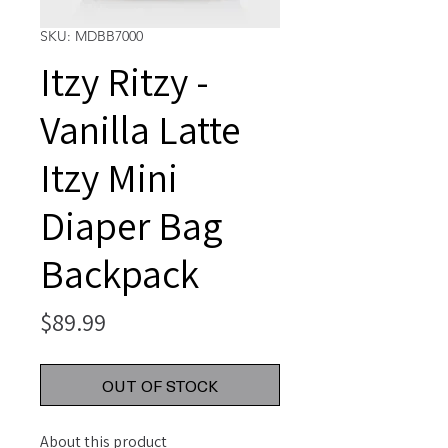
SKU: MDBB7000
Itzy Ritzy -
Vanilla Latte
Itzy Mini
Diaper Bag
Backpack
Price
$89.99
OUT OF STOCK
About this product