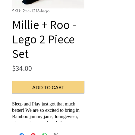
SKU: 2pc-1218-lego
Millie + Roo -
Lego 2 Piece
Set
Price
$34.00
ADD TO CART
Sleep and Play just got that much
better! We are so excited to bring in
Bamboo jammy jams, loungewear,
pjs, casual wear, play clothes,
whatever you'd like to call it...being