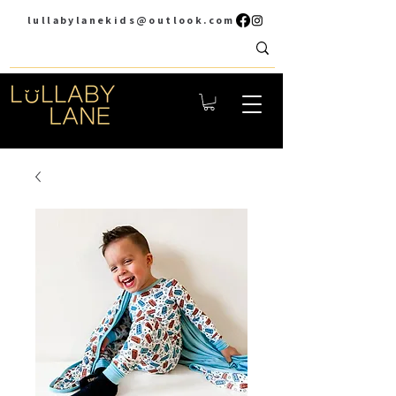
lullabylanekids@outlook.com