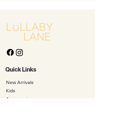
Quick Links
New Arrivals
Kids
Accessories
About Us
Contact Us
Gift Card