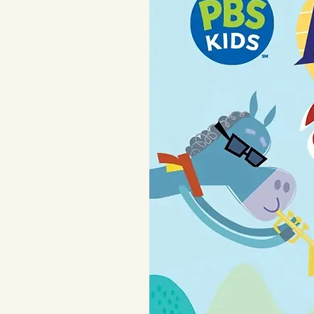
with fold over hand mi
keep those feet extr
extra long cuffs for 
For child's safety, th
snugly. This garment 