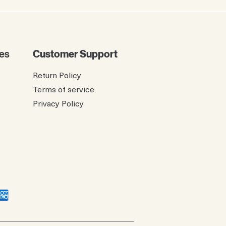
es
Customer Support
Return Policy
Terms of service
Privacy Policy