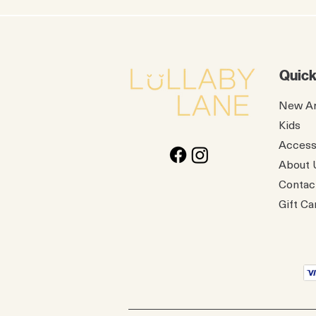
Quick
New Ar
Kids
Access
About 
Contac
Gift Ca