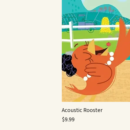
Acoustic Rooster
Price
$9.99