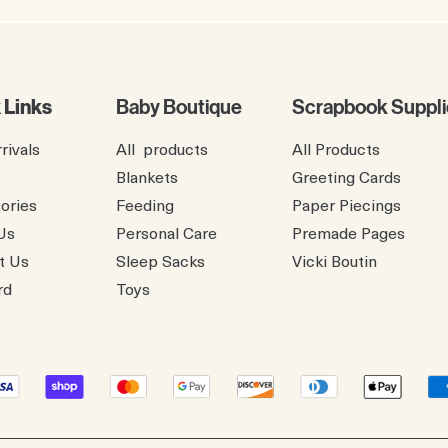
 Links
Baby Boutique
Scrapbook Suppli
rivals
All products
All Products
Blankets
Greeting Cards
ories
Feeding
Paper Piecings
Us
Personal Care
Premade Pages
t Us
Sleep Sacks
​Vicki Boutin
rd
Toys