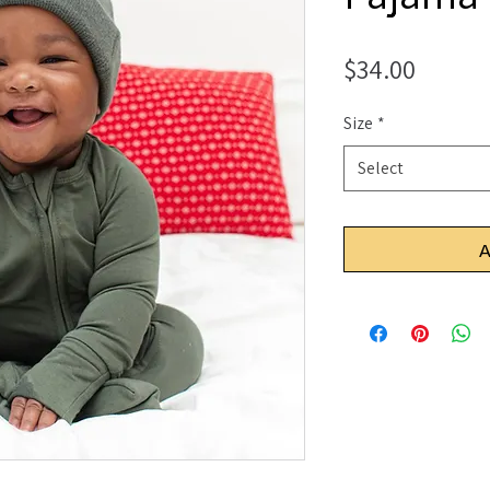
Price
$34.00
Size
*
Select
A