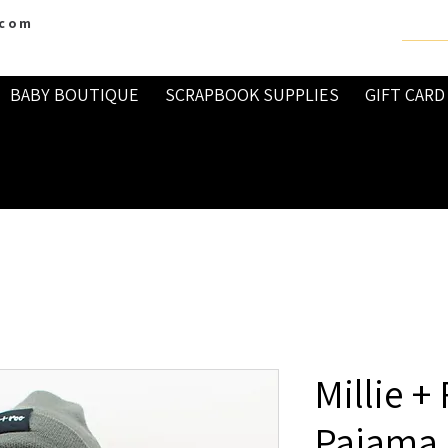
.com
BABY BOUTIQUE
SCRAPBOOK SUPPLIES
GIFT CARD
Millie +
Pajama