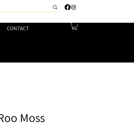
CONTACT
 Roo Moss