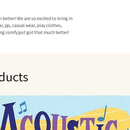
 better! We are so excited to bring in
pjs, casual wear, play clothes,
being comfy just got that much better!
mooth 95% Bamboo Viscose | 5% Spandex
red to cashmere
ing stay warm in winter and cool in
ducts
elp destroy and eliminate odor causing
zing for eczema
r sizing allows for room to grow with
 for easy diaper changes