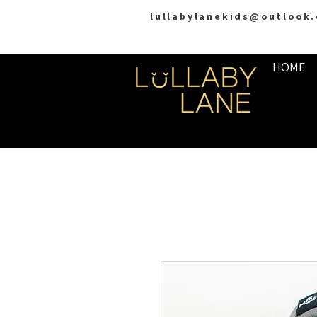
lullabylanekids@outlook
HOME