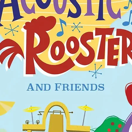
tts, fold over footies to
a snuggly, tagless and
grow with me sizing.
is garment should fit
is not flame resistant.