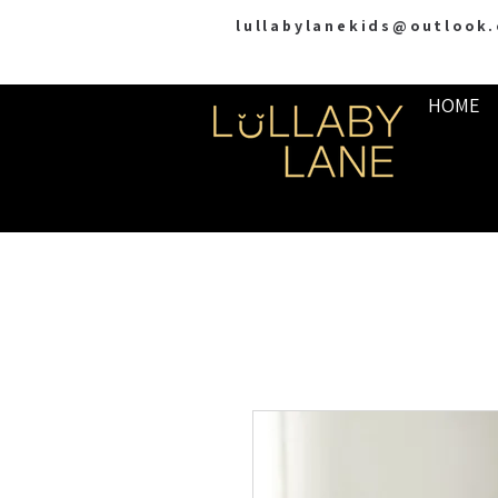
lullabylanekids@outlook
HOME