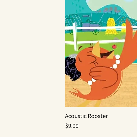
Acoustic Rooster
Price
$9.99