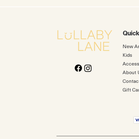
Quick
New Ar
Kids
Access
About 
Contac
Gift Ca