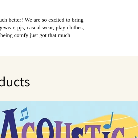
uch better! We are so excited to bring
ear, pjs, casual wear, play clothes,
..being comfy just got that much
oth 95% Bamboo Viscose | 5% Spandex in
sitive little ones. Extra long cuffs allow for
ducts
 to cashmere
g stay warm in winter and cool in summer
 destroy and eliminate odor causing bacterias
g for eczema
sizing allows for room to grow with each
+ Pant