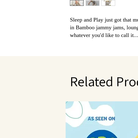
Sleep and Play just got that m
in Bamboo jammy jams, loungew
whatever you'd like to call it.
better!
Made from breathable, silky smo
custom prints.
Tagless so nothing to bother the sen
grow with me sizing.
Related Pro
Facts about Bamboo Clothing:
super soft and can be compared
temperature regulating - helpin
antimicrobial qualities- to help
ideal for sensitive skin- amazin
eco friendly
amazing stretch along with our 
size
Set Includes: 1 Long Sleeve Top 