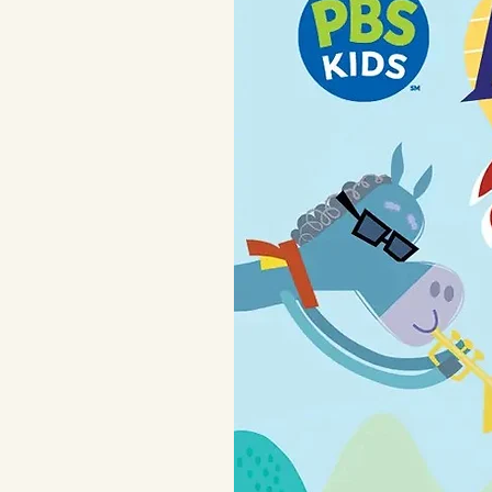
For child's safety, this garment s
flame resistant.