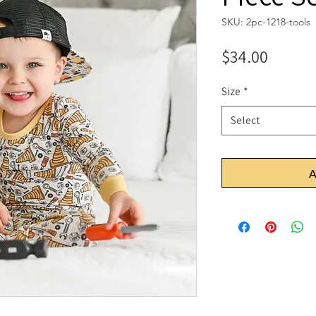
SKU: 2pc-1218-tools
Price
$34.00
Size
*
Select
A