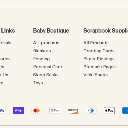
 Links
Baby Boutique
Scrapbook Suppli
rivals
All products
All Products
Blankets
Greeting Cards
ories
Feeding
Paper Piecings
Us
Personal Care
Premade Pages
t Us
Sleep Sacks
​Vicki Boutin
rd
Toys