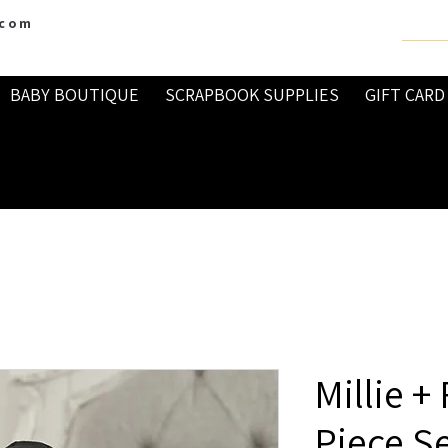
.com
BABY BOUTIQUE
SCRAPBOOK SUPPLIES
GIFT CARD
Millie +
Piece S