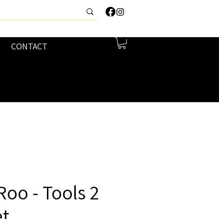
CONTACT
 Roo - Tools 2
et