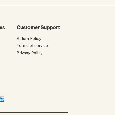
es
Customer Support
Return Policy
Terms of service
Privacy Policy