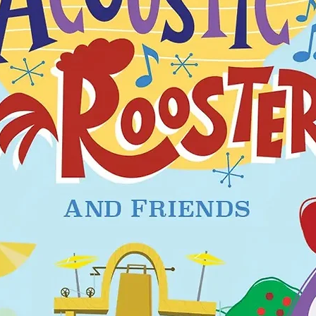
hould fit snugly. This garment is not