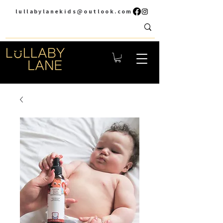
lullabylanekids@outlook.com