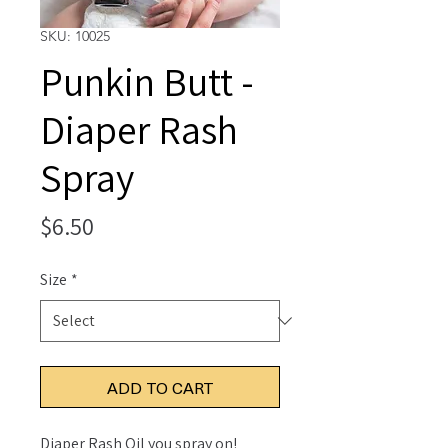
SKU: 10025
Punkin Butt -
Diaper Rash
Spray
Price
$6.50
Size
*
ADD TO CART
Diaper Rash Oil you spray on!