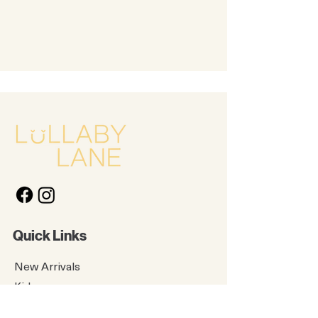
Quick Links
New Arrivals
Kids
Accessories